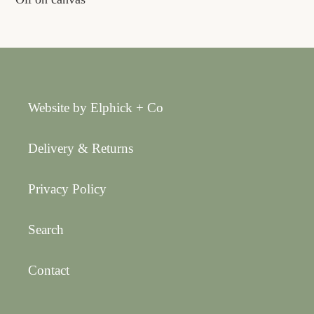
Website by Elphick + Co
Delivery & Returns
Privacy Policy
Search
Contact