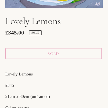
Lovely Lemons
Regular
£345.00
SOLD
price
SOLD
Adding
product
Lovely Lemons
to
£345
your
cart
21cm x 30cm (unframed)
Oil on canvas