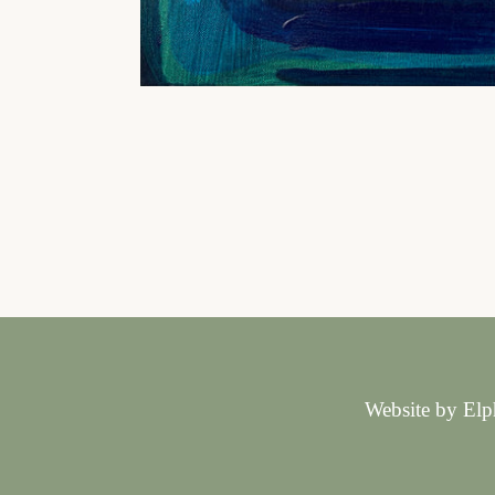
Website by Elp