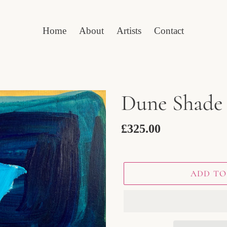
Home
About
Artists
Contact
Dune Shade
Regular
£325.00
price
ADD TO