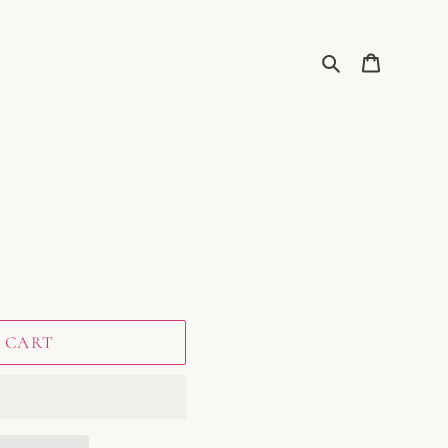
Search
Cart
 CART