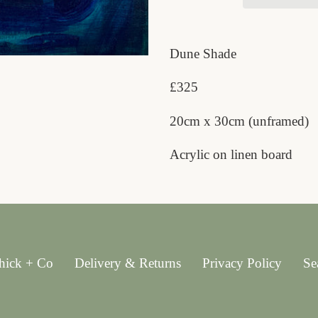
Adding
product
Dune Shade
to
£325
your
cart
20cm x 30cm (unframed)
Acrylic on linen board
hick + Co
Delivery & Returns
Privacy Policy
Se