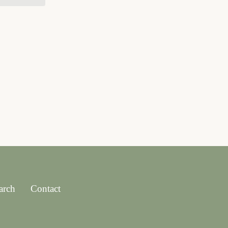
arch
Contact